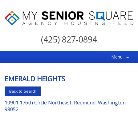
My
Senior
(425) 827-0894
Square
For
Menu
≡
the
Right
EMERALD HEIGHTS
Choice
in
Back to Search
Senior
10901 176th Circle Northeast, Redmond, Washington
Housing
98052