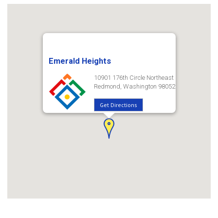
Emerald Heights
10901 176th Circle Northeast
Redmond, Washington 98052
Get Directions