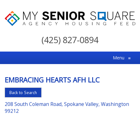
My
Senior
(425) 827-0894
Square
For
Menu
≡
the
Right
EMBRACING HEARTS AFH LLC
Choice
in
Back to Search
Senior
208 South Coleman Road, Spokane Valley, Washington
Housing
99212