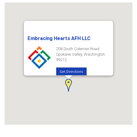
Embracing Hearts AFH LLC
208 South Coleman Road
Spokane Valley, Washington
99212
Get Directions