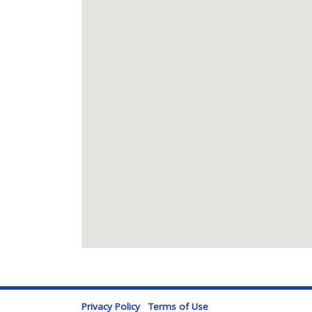
Privacy Policy
Terms of Use