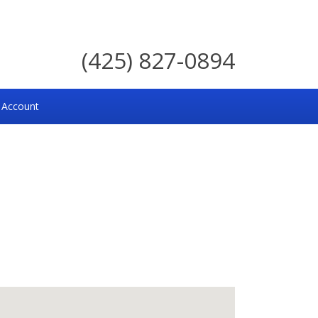
(425) 827-0894
 Account