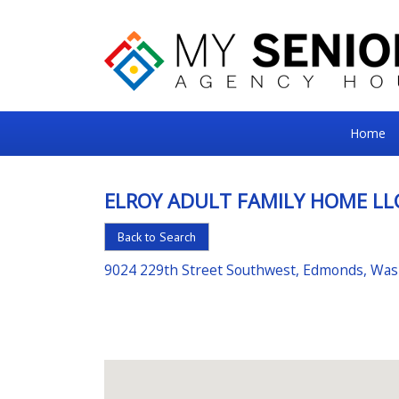
My
Home
Senior
Square
ELROY ADULT FAMILY HOME LL
For
Back to Search
the
Right
9024 229th Street Southwest, Edmonds, Wa
Choice
in
Senior
Housing