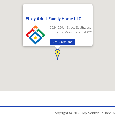
Elroy Adult Family Home LLC
9024 229th Street Southwest
Edmonds, Washington 98026
Get Directions
Copyright © 2026 My Senior Square. Al