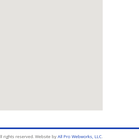
l rights reserved. Website by
All Pro Webworks, LLC
.