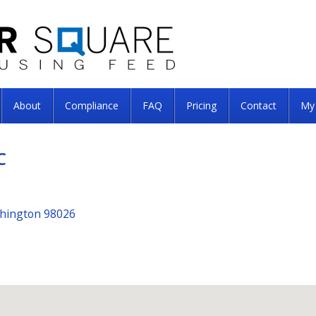
About
Compliance
FAQ
Pricing
Contact
My
C
shington 98026