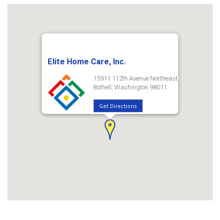
Elite Home Care, Inc.
15911 112th Avenue Northeast
Bothell, Washington 98011
Get Directions