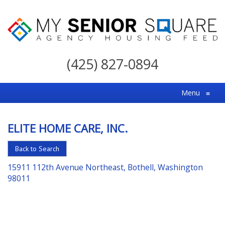
My
Senior
(425) 827-0894
Square
For
Menu
≡
the
Right
ELITE HOME CARE, INC.
Choice
in
Back to Search
Senior
15911 112th Avenue Northeast, Bothell, Washington
Housing
98011