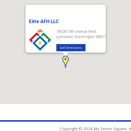
Elite AFH LLC
18528 70th Avenue West
Lynnwood, Washington 98037
Get Directions
Copyright © 2026 My Senior Square. Al