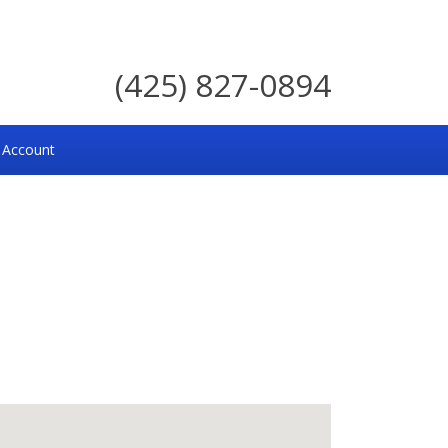
(425) 827-0894
 Account