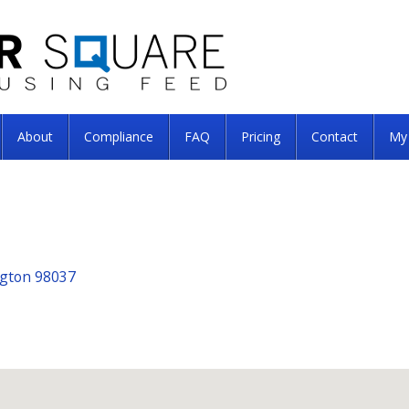
About
Compliance
FAQ
Pricing
Contact
My
ngton 98037