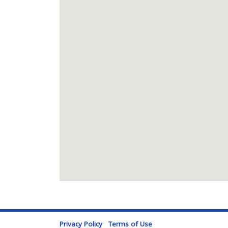
Privacy Policy
Terms of Use