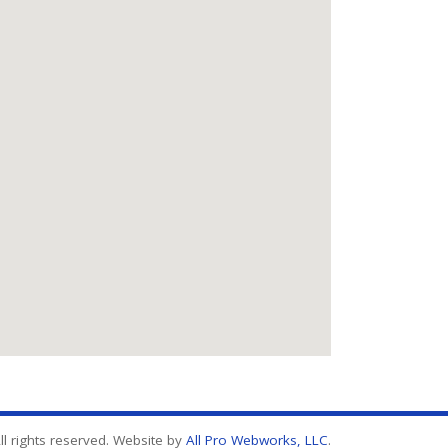
l rights reserved. Website by
All Pro Webworks, LLC
.