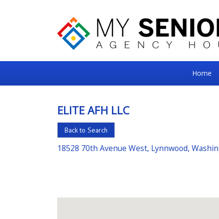
My
Home
Senior
Square
ELITE AFH LLC
For
Back to Search
the
Right
18528 70th Avenue West, Lynnwood, Washi
Choice
in
Senior
Housing