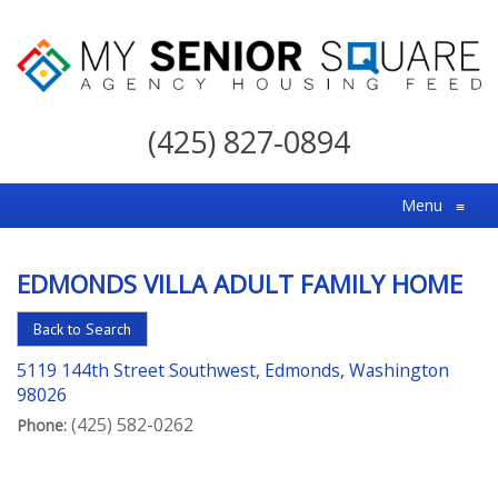
My
Senior
(425) 827-0894
Square
For
Menu
≡
the
Right
EDMONDS VILLA ADULT FAMILY HOME
Choice
in
Back to Search
Senior
5119 144th Street Southwest, Edmonds, Washington
Housing
98026
(425) 582-0262
Phone: