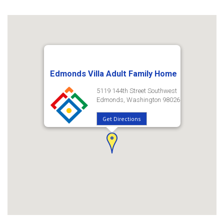
Edmonds Villa Adult Family Home
5119 144th Street Southwest
Edmonds, Washington 98026
Get Directions