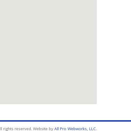
l rights reserved. Website by
All Pro Webworks, LLC
.