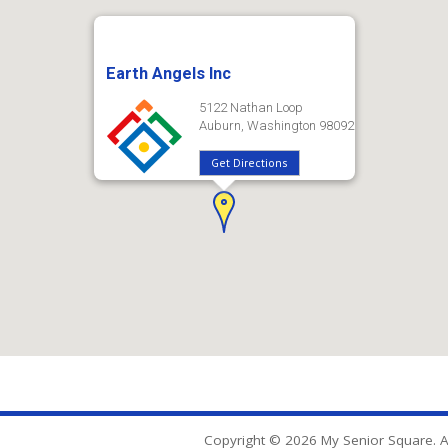
Earth Angels Inc
5122 Nathan Loop
Auburn, Washington 98092
Get Directions
Copyright © 2026 My Senior Square. Al