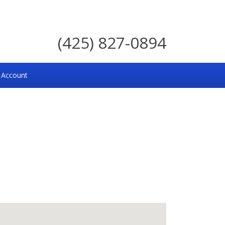
(425) 827-0894
 Account