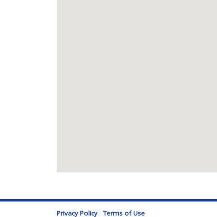
Privacy Policy
Terms of Use