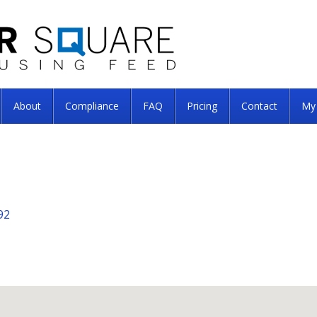
About
Compliance
FAQ
Pricing
Contact
My
92