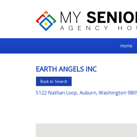
My
Home
Senior
Square
EARTH ANGELS INC
For
Back to Search
the
Right
5122 Nathan Loop, Auburn, Washington 980
Choice
in
Senior
Housing