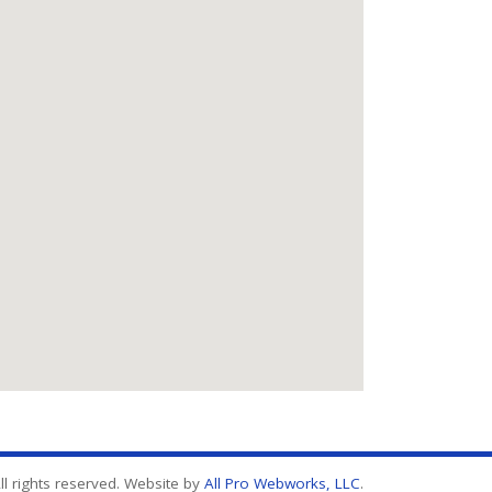
l rights reserved. Website by
All Pro Webworks, LLC
.