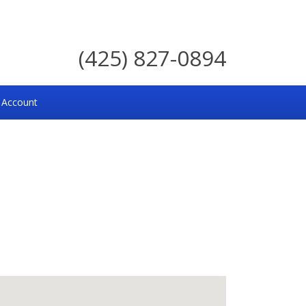
(425) 827-0894
 Account