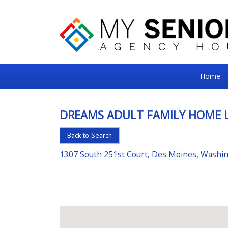
My
Home
Senior
Square
DREAMS ADULT FAMILY HOME 
For
Back to Search
the
Right
1307 South 251st Court, Des Moines, Washi
Choice
in
Senior
Housing