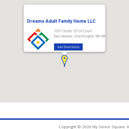
Dreams Adult Family Home LLC
1307 South 251st Court
Des Moines, Washington 98198
Get Directions
Copyright © 2026 My Senior Square. Al