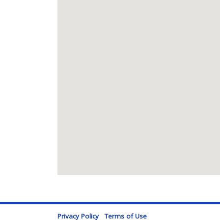
Privacy Policy
Terms of Use