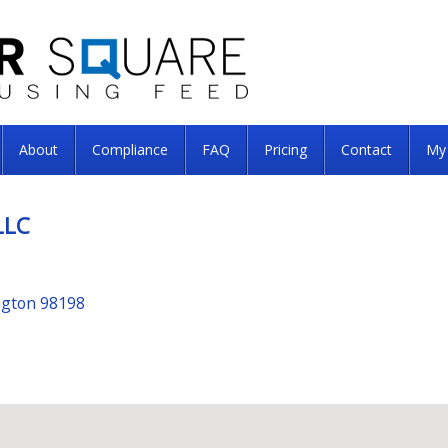
About
Compliance
FAQ
Pricing
Contact
My
LLC
ngton 98198