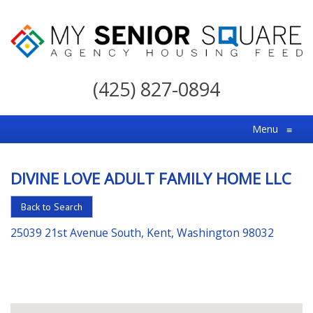
My
Senior
(425) 827-0894
Square
For
Menu
≡
the
Right
DIVINE LOVE ADULT FAMILY HOME LLC
Choice
in
Back to Search
Senior
25039 21st Avenue South, Kent, Washington 98032
Housing