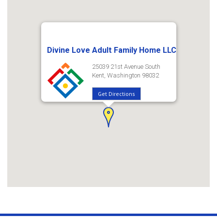
Divine Love Adult Family Home LLC
25039 21st Avenue South
Kent, Washington 98032
Get Directions