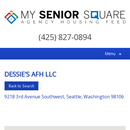
My
Senior
(425) 827-0894
Square
For
Menu
≡
the
Right
DESSIE'S AFH LLC
Choice
in
Back to Search
Senior
9218 3rd Avenue Southwest, Seattle, Washington 98106
Housing