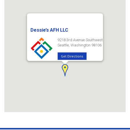
Dessie’s AFH LLC
9218 3rd Avenue Southwest
Seattle, Washington 98106
Get Directions