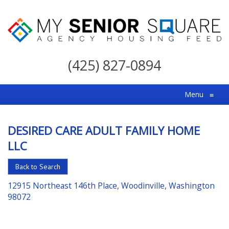
My
Senior
(425) 827-0894
Square
For
Menu
≡
the
Right
DESIRED CARE ADULT FAMILY HOME
Choice
LLC
in
Senior
Back to Search
Housing
12915 Northeast 146th Place, Woodinville, Washington
98072