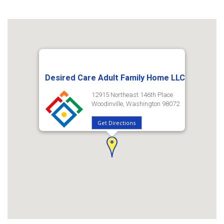
Desired Care Adult Family Home LLC
12915 Northeast 146th Place
Woodinville, Washington 98072
Get Directions