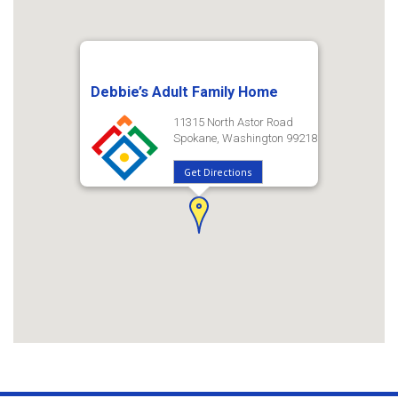
Debbie’s Adult Family Home
11315 North Astor Road
Spokane, Washington 99218
Get Directions