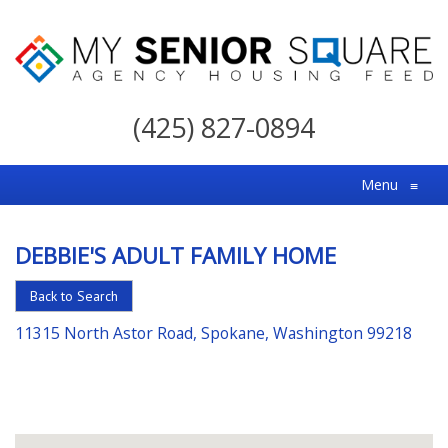
My
Senior
(425) 827-0894
Square
For
Menu
≡
the
Right
DEBBIE'S ADULT FAMILY HOME
Choice
in
Back to Search
Senior
11315 North Astor Road, Spokane, Washington 99218
Housing