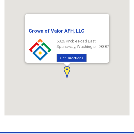
Crown of Valor AFH, LLC
6026 Knoble Road East
Spanaway, Washington 98387
Get Directions