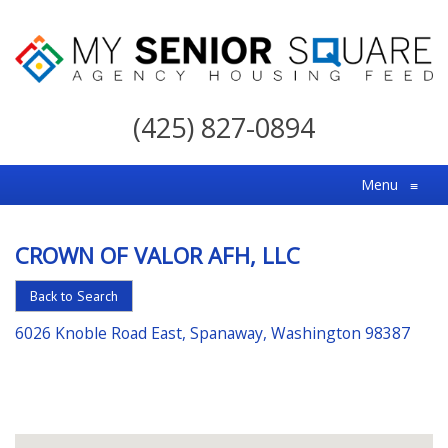
My
Senior
(425) 827-0894
Square
For
Menu
≡
the
Right
CROWN OF VALOR AFH, LLC
Choice
in
Back to Search
Senior
6026 Knoble Road East, Spanaway, Washington 98387
Housing