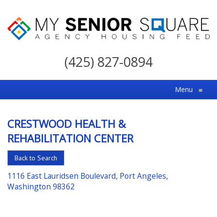
My
Senior
(425) 827-0894
Square
For
Menu
≡
the
Right
CRESTWOOD HEALTH &
Choice
REHABILITATION CENTER
in
Senior
Back to Search
Housing
1116 East Lauridsen Boulevard, Port Angeles,
Washington 98362