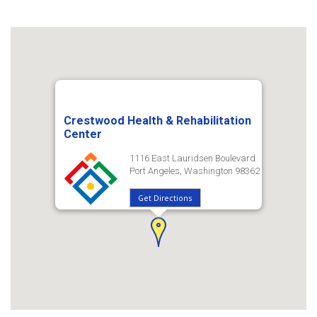
Crestwood Health & Rehabilitation
Center
1116 East Lauridsen Boulevard
Port Angeles, Washington 98362
Get Directions