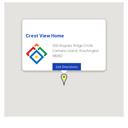
Crest View Home
550 Waynes Ridge Circle
Camano Island, Washington
98282
Get Directions