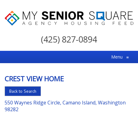
My
Senior
(425) 827-0894
Square
For
Menu
≡
the
Right
CREST VIEW HOME
Choice
in
Back to Search
Senior
550 Waynes Ridge Circle, Camano Island, Washington
Housing
98282