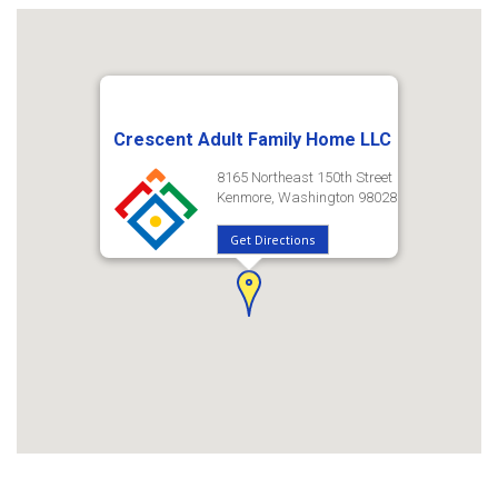
Crescent Adult Family Home LLC
8165 Northeast 150th Street
Kenmore, Washington 98028
Get Directions