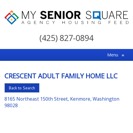
My
Senior
(425) 827-0894
Square
For
Menu
≡
the
Right
CRESCENT ADULT FAMILY HOME LLC
Choice
in
Back to Search
Senior
8165 Northeast 150th Street, Kenmore, Washington
Housing
98028