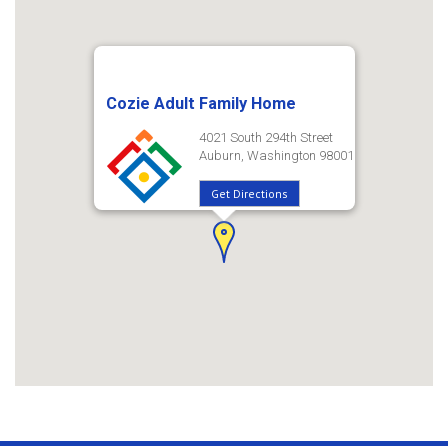
Cozie Adult Family Home
4021 South 294th Street
Auburn, Washington 98001
Get Directions