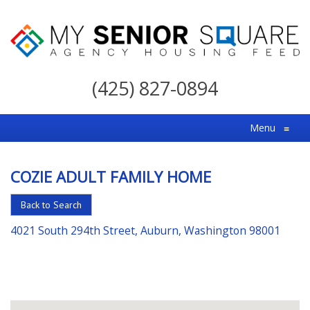
My
Senior
(425) 827-0894
Square
For
Menu
≡
the
Right
COZIE ADULT FAMILY HOME
Choice
in
Back to Search
Senior
4021 South 294th Street, Auburn, Washington 98001
Housing