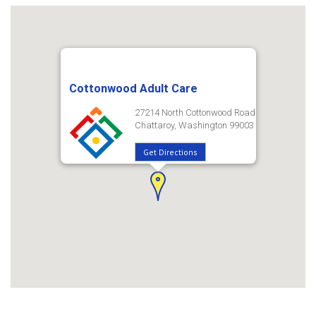
Cottonwood Adult Care
27214 North Cottonwood Road
Chattaroy, Washington 99003
Get Directions