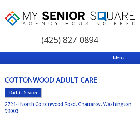
My
Senior
(425) 827-0894
Square
For
Menu
≡
the
Right
COTTONWOOD ADULT CARE
Choice
in
Back to Search
Senior
27214 North Cottonwood Road, Chattaroy, Washington
Housing
99003