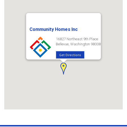
Community Homes Inc
16827 Northeast 9th Place
Bellevue, Washington 98008
Get Directions