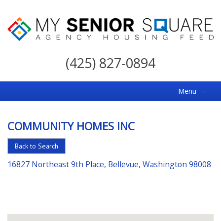
My
Senior
(425) 827-0894
Square
For
Menu
≡
the
Right
COMMUNITY HOMES INC
Choice
in
Back to Search
Senior
16827 Northeast 9th Place, Bellevue, Washington 98008
Housing