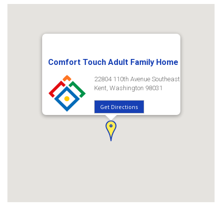
Comfort Touch Adult Family Home
22804 110th Avenue Southeast
Kent, Washington 98031
Get Directions