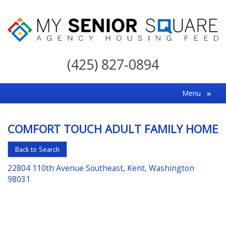
My
Senior
(425) 827-0894
Square
For
Menu
≡
the
Right
COMFORT TOUCH ADULT FAMILY HOME
Choice
in
Back to Search
Senior
22804 110th Avenue Southeast, Kent, Washington
Housing
98031