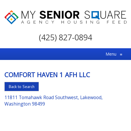
My
Senior
(425) 827-0894
Square
For
Menu
≡
the
Right
COMFORT HAVEN 1 AFH LLC
Choice
in
Back to Search
Senior
11811 Tomahawk Road Southwest, Lakewood,
Housing
Washington 98499