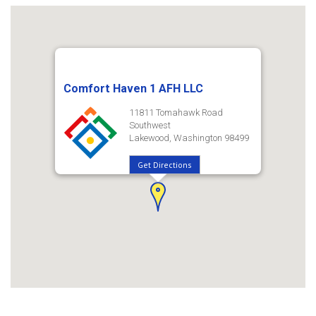
Comfort Haven 1 AFH LLC
11811 Tomahawk Road
Southwest
Lakewood, Washington 98499
Get Directions