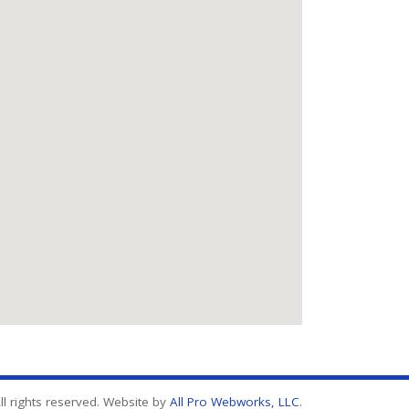
l rights reserved. Website by
All Pro Webworks, LLC
.