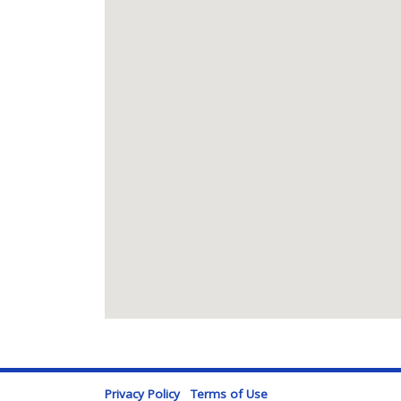
Privacy Policy
Terms of Use