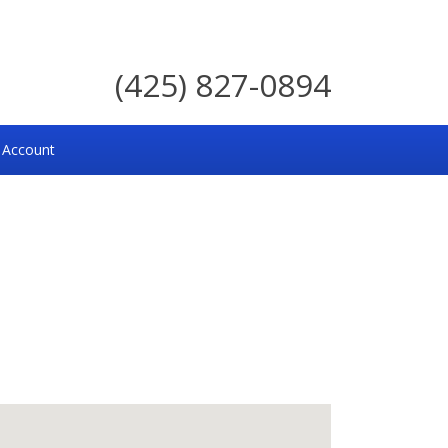
(425) 827-0894
 Account