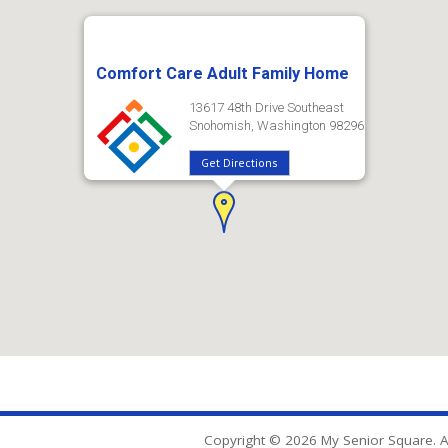
Comfort Care Adult Family Home
13617 48th Drive Southeast
Snohomish, Washington 98296
Get Directions
Copyright © 2026 My Senior Square. Al