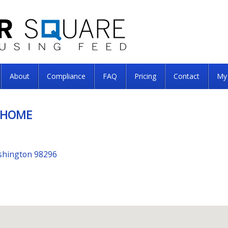
About
Compliance
FAQ
Pricing
Contact
My
 HOME
shington 98296