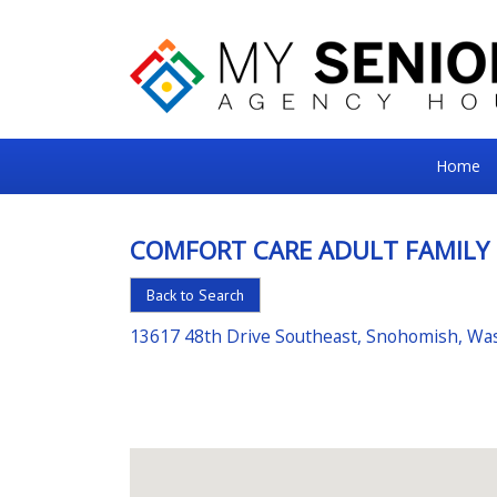
My
Home
Senior
Square
COMFORT CARE ADULT FAMILY
For
Back to Search
the
Right
13617 48th Drive Southeast, Snohomish, Wa
Choice
in
Senior
Housing