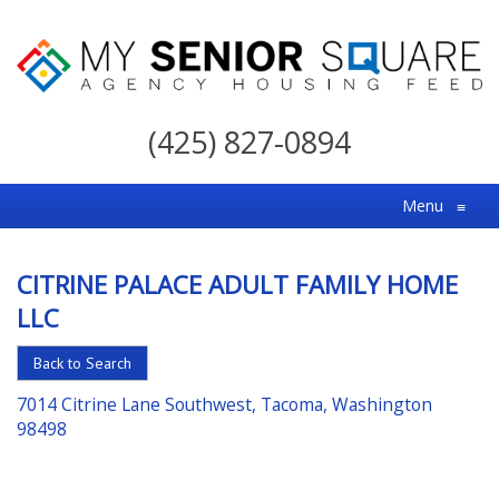
My
Senior
(425) 827-0894
Square
For
Menu
≡
the
Right
CITRINE PALACE ADULT FAMILY HOME
Choice
LLC
in
Senior
Back to Search
Housing
7014 Citrine Lane Southwest, Tacoma, Washington
98498