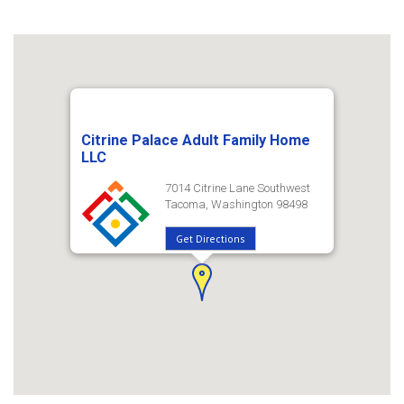
Citrine Palace Adult Family Home
LLC
7014 Citrine Lane Southwest
Tacoma, Washington 98498
Get Directions