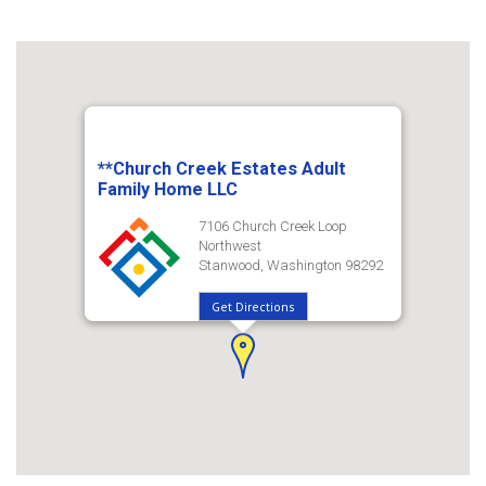
**Church Creek Estates Adult
Family Home LLC
7106 Church Creek Loop
Northwest
Stanwood, Washington 98292
Get Directions