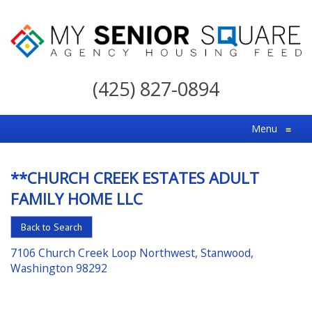
My
Senior
(425) 827-0894
Square
For
Menu
≡
the
Right
**CHURCH CREEK ESTATES ADULT
Choice
FAMILY HOME LLC
in
Senior
Back to Search
Housing
7106 Church Creek Loop Northwest, Stanwood,
Washington 98292