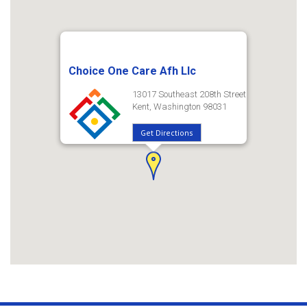
Choice One Care Afh Llc
13017 Southeast 208th Street
Kent, Washington 98031
Get Directions