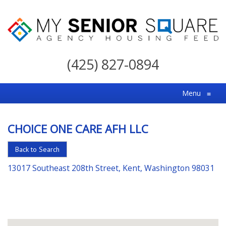
My
Senior
(425) 827-0894
Square
For
Menu
≡
the
Right
CHOICE ONE CARE AFH LLC
Choice
in
Back to Search
Senior
13017 Southeast 208th Street, Kent, Washington 98031
Housing