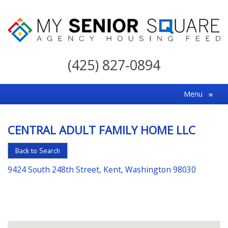
My
Senior
(425) 827-0894
Square
For
Menu
≡
the
Right
CENTRAL ADULT FAMILY HOME LLC
Choice
in
Back to Search
Senior
9424 South 248th Street, Kent, Washington 98030
Housing