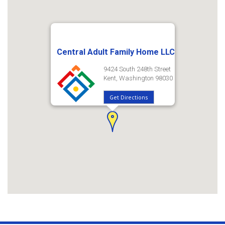
Central Adult Family Home LLC
9424 South 248th Street
Kent, Washington 98030
Get Directions