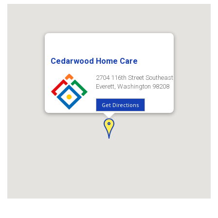
Cedarwood Home Care
2704 116th Street Southeast
Everett, Washington 98208
Get Directions