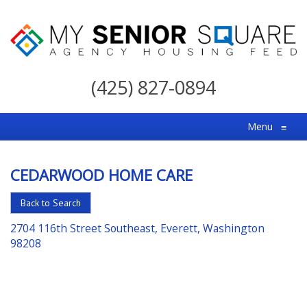
My
Senior
(425) 827-0894
Square
For
Menu
≡
the
Right
CEDARWOOD HOME CARE
Choice
in
Back to Search
Senior
2704 116th Street Southeast, Everett, Washington
Housing
98208