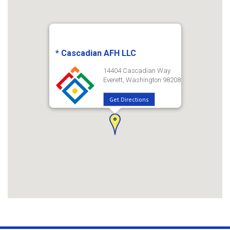
* Cascadian AFH LLC
14404 Cascadian Way
Everett, Washington 98208
Get Directions