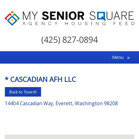
My
Senior
(425) 827-0894
Square
For
Menu
≡
the
Right
* CASCADIAN AFH LLC
Choice
in
Back to Search
Senior
14404 Cascadian Way, Everett, Washington 98208
Housing