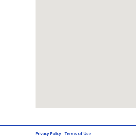
Privacy Policy
Terms of Use