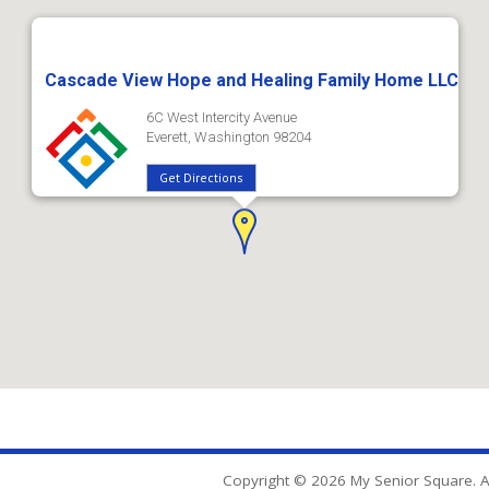
Cascade View Hope and Healing Family Home LLC
6C West Intercity Avenue
Everett, Washington 98204
Get Directions
Copyright © 2026 My Senior Square. Al