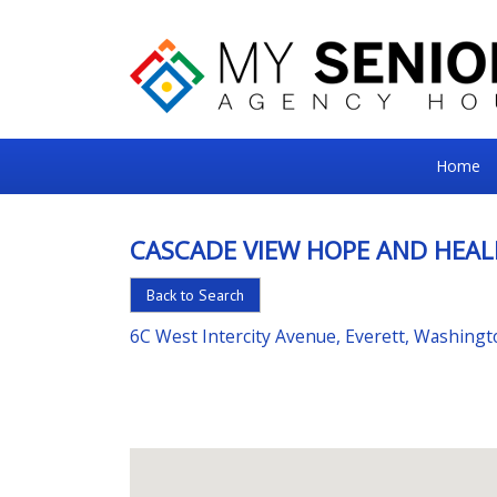
My
Home
Senior
Square
CASCADE VIEW HOPE AND HEAL
For
Back to Search
the
Right
6C West Intercity Avenue, Everett, Washing
Choice
in
Senior
Housing