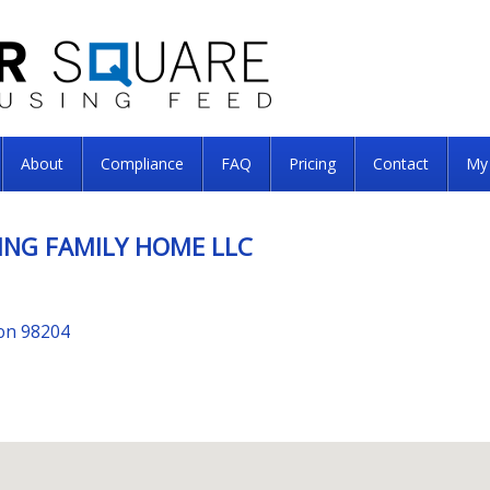
About
Compliance
FAQ
Pricing
Contact
My
ING FAMILY HOME LLC
ton 98204