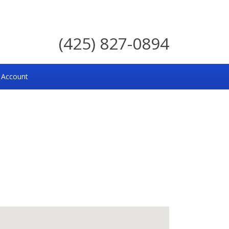
(425) 827-0894
 Account