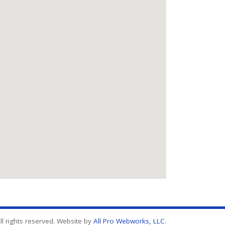
l rights reserved. Website by
All Pro Webworks, LLC
.