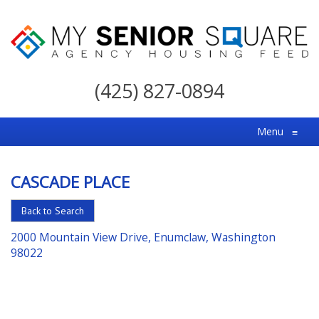
My
Senior
(425) 827-0894
Square
For
Menu
≡
the
Right
CASCADE PLACE
Choice
in
Back to Search
Senior
2000 Mountain View Drive, Enumclaw, Washington
Housing
98022