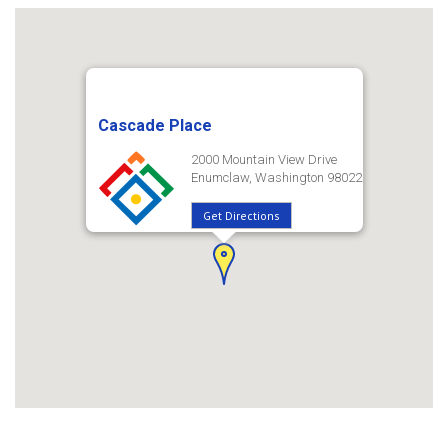
Cascade Place
2000 Mountain View Drive
Enumclaw, Washington 98022
Get Directions