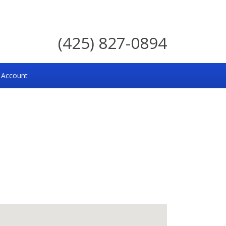
(425) 827-0894
 Account