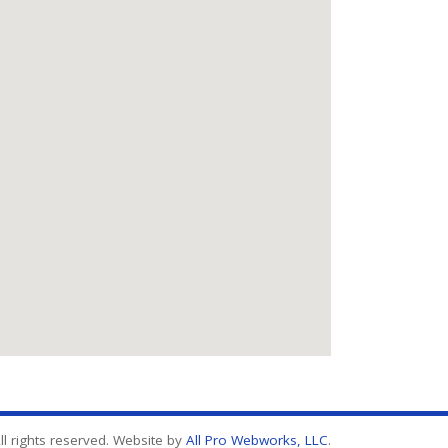
l rights reserved. Website by
All Pro Webworks, LLC
.