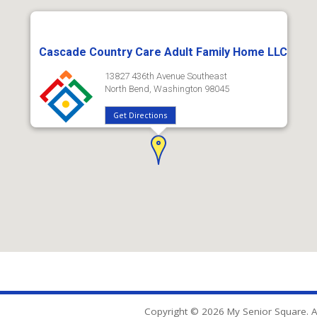
Cascade Country Care Adult Family Home LLC
13827 436th Avenue Southeast
North Bend, Washington 98045
Get Directions
Copyright © 2026 My Senior Square. Al