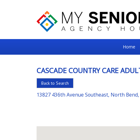
My
Home
Senior
Square
CASCADE COUNTRY CARE ADUL
For
Back to Search
the
Right
13827 436th Avenue Southeast, North Bend
Choice
in
Senior
Housing