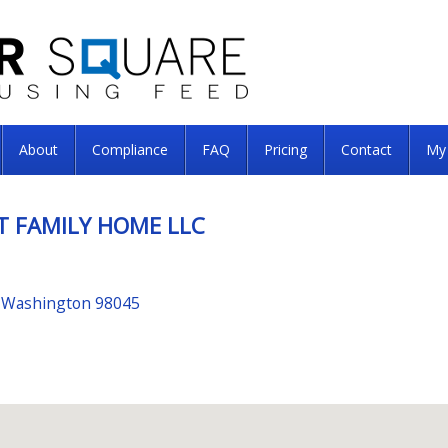
About
Compliance
FAQ
Pricing
Contact
My
T FAMILY HOME LLC
, Washington 98045