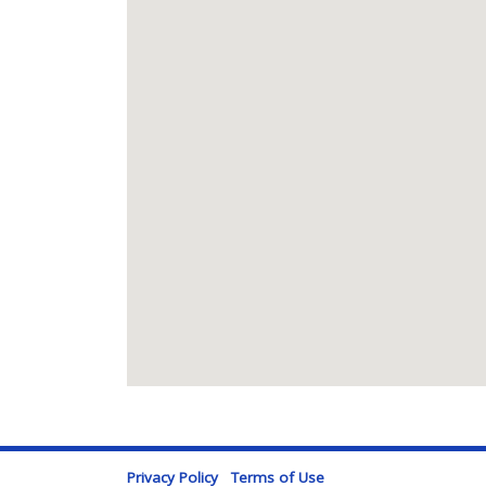
Privacy Policy
Terms of Use