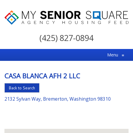
My
Senior
(425) 827-0894
Square
For
Menu
≡
the
Right
CASA BLANCA AFH 2 LLC
Choice
in
Back to Search
Senior
2132 Sylvan Way, Bremerton, Washington 98310
Housing