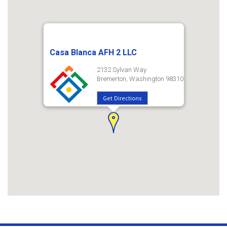
Casa Blanca AFH 2 LLC
2132 Sylvan Way
Bremerton, Washington 98310
Get Directions