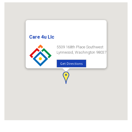
Care 4u Llc
5509 168th Place Southwest
Lynnwood, Washington 98037
Get Directions