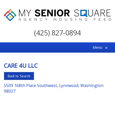
My
Senior
(425) 827-0894
Square
For
Menu
≡
the
Right
CARE 4U LLC
Choice
in
Back to Search
Senior
5509 168th Place Southwest, Lynnwood, Washington
Housing
98037