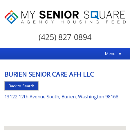
My
Senior
(425) 827-0894
Square
For
Menu
≡
the
Right
BURIEN SENIOR CARE AFH LLC
Choice
in
Back to Search
Senior
13122 12th Avenue South, Burien, Washington 98168
Housing