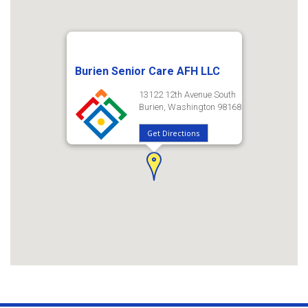
Burien Senior Care AFH LLC
13122 12th Avenue South
Burien, Washington 98168
Get Directions