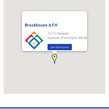
Brookhouse A.F.H
16110 Gleneden
Spokane, Washington 99208
Get Directions