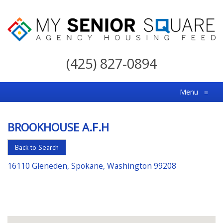
My
Senior
(425) 827-0894
Square
For
Menu
≡
the
Right
BROOKHOUSE A.F.H
Choice
in
Back to Search
Senior
16110 Gleneden, Spokane, Washington 99208
Housing