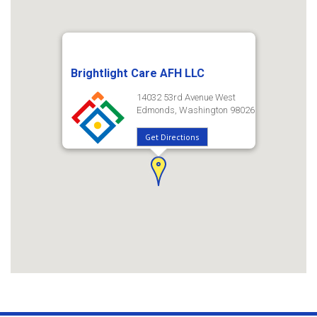
Brightlight Care AFH LLC
14032 53rd Avenue West
Edmonds, Washington 98026
Get Directions