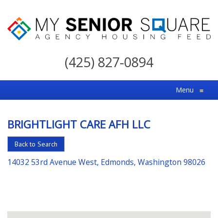
My
Senior
(425) 827-0894
Square
For
Menu
≡
the
Right
BRIGHTLIGHT CARE AFH LLC
Choice
in
Back to Search
Senior
14032 53rd Avenue West, Edmonds, Washington 98026
Housing