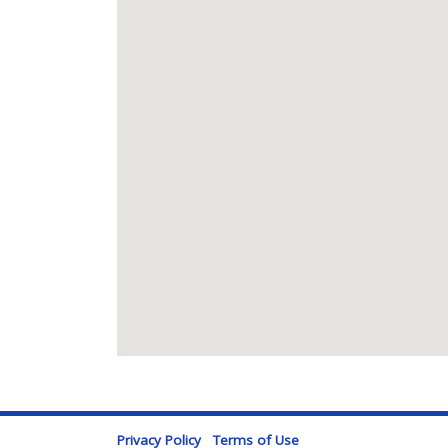
Privacy Policy
Terms of Use