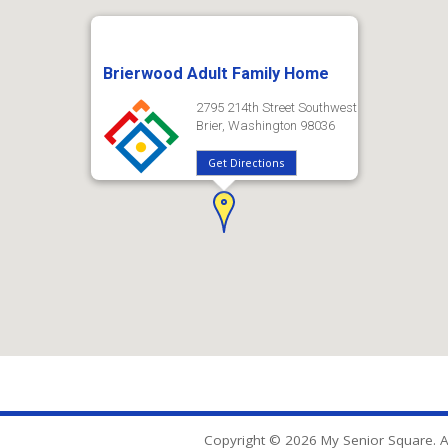
Brierwood Adult Family Home
2795 214th Street Southwest
Brier, Washington 98036
Get Directions
Copyright © 2026 My Senior Square. Al