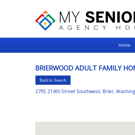
My
Home
Senior
Square
BRIERWOOD ADULT FAMILY HO
For
Back to Search
the
Right
2795 214th Street Southwest, Brier, Washin
Choice
in
Senior
Housing