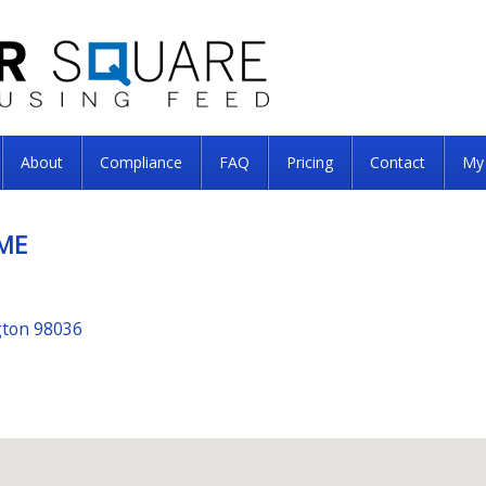
About
Compliance
FAQ
Pricing
Contact
My
ME
gton 98036