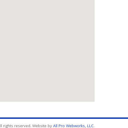
l rights reserved. Website by
All Pro Webworks, LLC
.