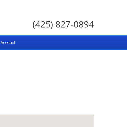
(425) 827-0894
 Account