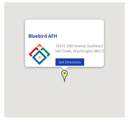
Bluebird AFH
13413 25th Avenue Southeast
Mill Creek, Washington 98012
Get Directions