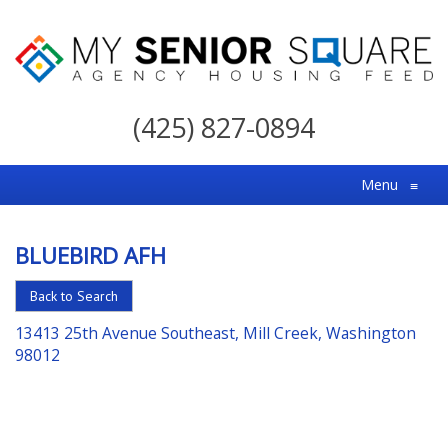
My
Senior
(425) 827-0894
Square
For
Menu
≡
the
Right
BLUEBIRD AFH
Choice
in
Back to Search
Senior
13413 25th Avenue Southeast, Mill Creek, Washington
Housing
98012