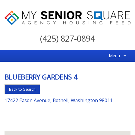
My
Senior
(425) 827-0894
Square
For
Menu
≡
the
Right
BLUEBERRY GARDENS 4
Choice
in
Back to Search
Senior
17422 Eason Avenue, Bothell, Washington 98011
Housing