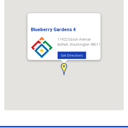
Blueberry Gardens 4
17422 Eason Avenue
Bothell, Washington 98011
Get Directions