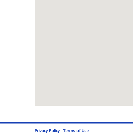
Privacy Policy
Terms of Use