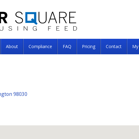
About
Compliance
FAQ
Pricing
Contact
My
ngton 98030