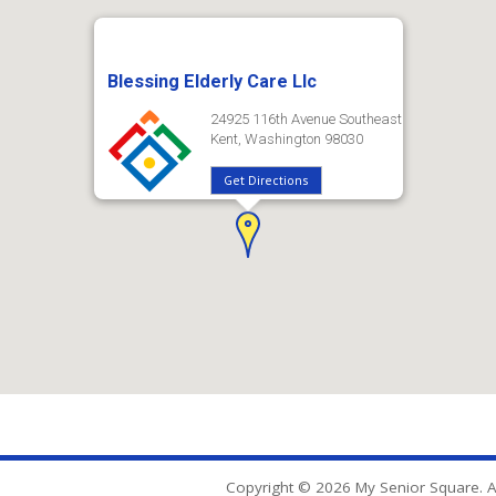
Blessing Elderly Care Llc
24925 116th Avenue Southeast
Kent, Washington 98030
Get Directions
Copyright © 2026 My Senior Square. Al