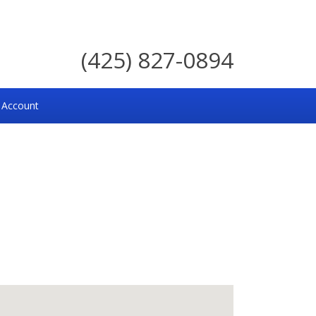
(425) 827-0894
 Account