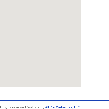
l rights reserved. Website by
All Pro Webworks, LLC
.