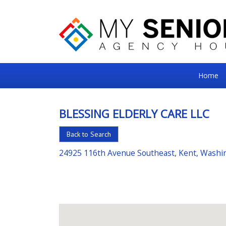
My
Home
Senior
Square
BLESSING ELDERLY CARE LLC
For
Back to Search
the
Right
24925 116th Avenue Southeast, Kent, Washi
Choice
in
Senior
Housing