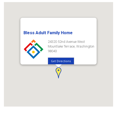
Bless Adult Family Home
24320 52nd Avenue West
Mountlake Terrace, Washington
98043
Get Directions