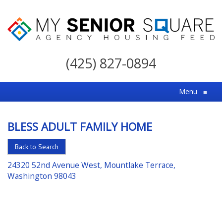
My
Senior
(425) 827-0894
Square
For
Menu
≡
the
Right
BLESS ADULT FAMILY HOME
Choice
in
Back to Search
Senior
24320 52nd Avenue West, Mountlake Terrace,
Housing
Washington 98043