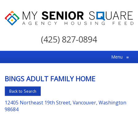
My
Senior
(425) 827-0894
Square
For
Menu
≡
the
Right
BINGS ADULT FAMILY HOME
Choice
in
Back to Search
Senior
12405 Northeast 19th Street, Vancouver, Washington
Housing
98684