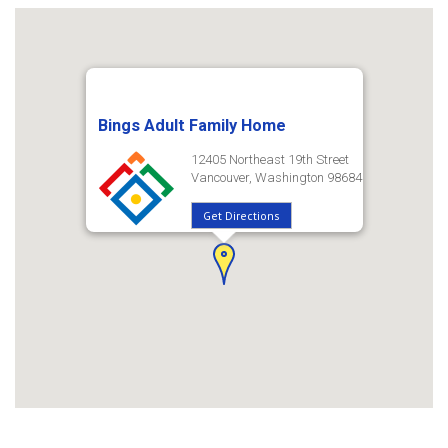
Bings Adult Family Home
12405 Northeast 19th Street
Vancouver, Washington 98684
Get Directions