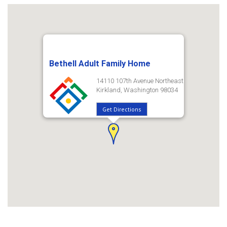
Bethell Adult Family Home
14110 107th Avenue Northeast
Kirkland, Washington 98034
Get Directions