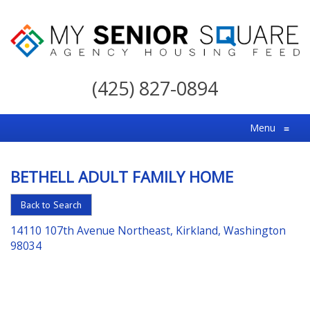
My
Senior
(425) 827-0894
Square
For
Menu
≡
the
Right
BETHELL ADULT FAMILY HOME
Choice
in
Back to Search
Senior
14110 107th Avenue Northeast, Kirkland, Washington
Housing
98034