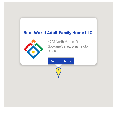
Best World Adult Family Home LLC
4723 North Vercler Road
Spokane Valley, Washington
99216
Get Directions