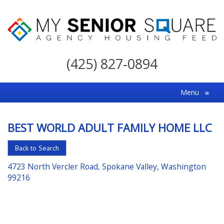
My
Senior
(425) 827-0894
Square
For
Menu
≡
the
Right
BEST WORLD ADULT FAMILY HOME LLC
Choice
in
Back to Search
Senior
4723 North Vercler Road, Spokane Valley, Washington
Housing
99216