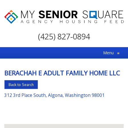
My
Senior
(425) 827-0894
Square
For
Menu
≡
the
Right
BERACHAH E ADULT FAMILY HOME LLC
Choice
in
Back to Search
Senior
312 3rd Place South, Algona, Washington 98001
Housing