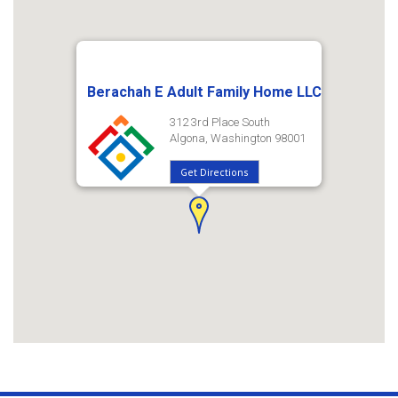
Berachah E Adult Family Home LLC
312 3rd Place South
Algona, Washington 98001
Get Directions