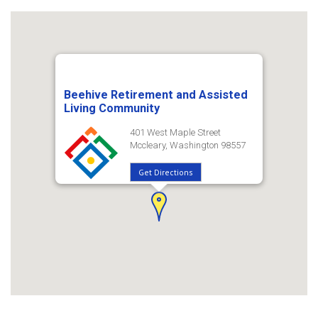
Beehive Retirement and Assisted
Living Community
401 West Maple Street
Mccleary, Washington 98557
Get Directions