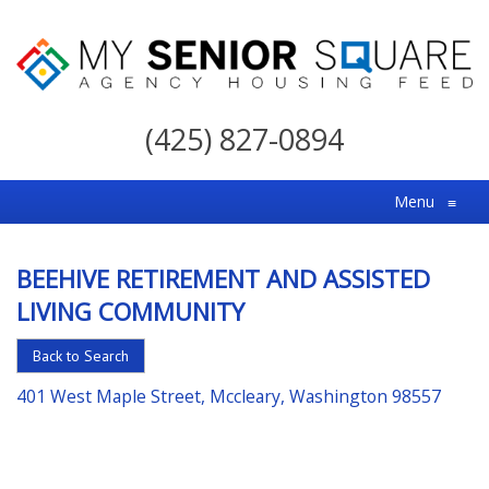
My
Senior
(425) 827-0894
Square
For
Menu
≡
the
Right
BEEHIVE RETIREMENT AND ASSISTED
Choice
LIVING COMMUNITY
in
Senior
Back to Search
Housing
401 West Maple Street, Mccleary, Washington 98557