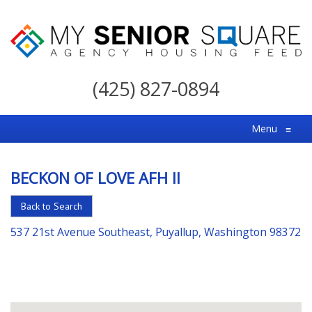
My
Senior
(425) 827-0894
Square
For
Menu
≡
the
Right
BECKON OF LOVE AFH II
Choice
in
Back to Search
Senior
537 21st Avenue Southeast, Puyallup, Washington 98372
Housing