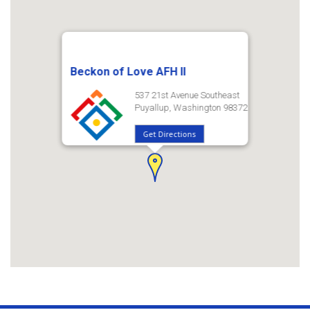
Beckon of Love AFH II
537 21st Avenue Southeast
Puyallup, Washington 98372
Get Directions