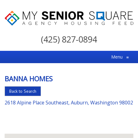
My
Senior
(425) 827-0894
Square
For
Menu
≡
the
Right
BANNA HOMES
Choice
in
Back to Search
Senior
2618 Alpine Place Southeast, Auburn, Washington 98002
Housing