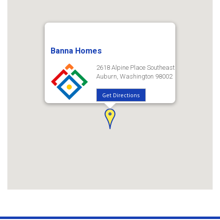
Banna Homes
2618 Alpine Place Southeast
Auburn, Washington 98002
Get Directions