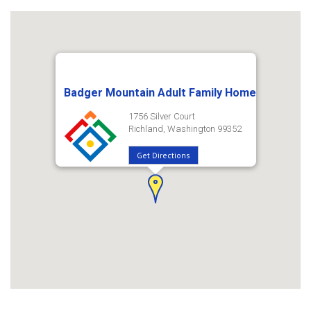
Badger Mountain Adult Family Home
1756 Silver Court
Richland, Washington 99352
Get Directions