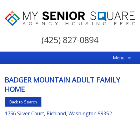
My
Senior
(425) 827-0894
Square
For
Menu
≡
the
Right
BADGER MOUNTAIN ADULT FAMILY
Choice
HOME
in
Senior
Back to Search
Housing
1756 Silver Court, Richland, Washington 99352