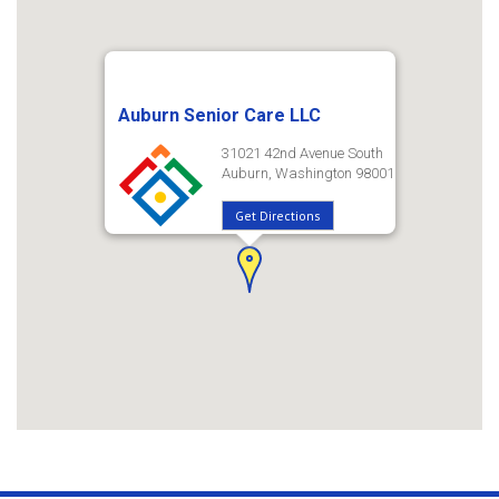
Auburn Senior Care LLC
31021 42nd Avenue South
Auburn, Washington 98001
Get Directions