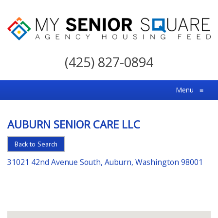
My
Senior
(425) 827-0894
Square
For
Menu
≡
the
Right
AUBURN SENIOR CARE LLC
Choice
in
Back to Search
Senior
31021 42nd Avenue South, Auburn, Washington 98001
Housing